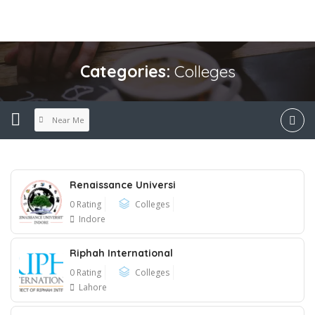
Categories:
Colleges
Near Me
Renaissance Universi
0 Rating
Colleges
Indore
Riphah International
0 Rating
Colleges
Lahore