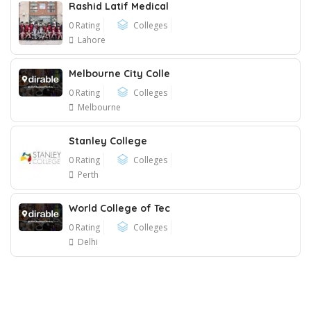
Rashid Latif Medical
0 Rating
Colleges
Lahore
Melbourne City Colle
0 Rating
Colleges
Melbourne
Stanley College
0 Rating
Colleges
Perth
World College of Tec
0 Rating
Colleges
Delhi