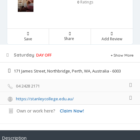
Ratings
0
Share
Save
Add Review
Saturday
DAY OFF
Show More
171 James Street, Northbridge, Perth, WA, Australia - 6003
04 2428 2171
https://stanleycollege.edu.au/
Own or work here?
Claim Now!
Description