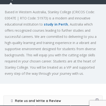
Based in Western Australia, Stanley College (CRICOS Code:
03047E | RTO Code: 51973) is a modern and innovative
educational institution to
study in Perth
, Australia which
offers recognized courses leading to further studies and
successful careers. We are committed to delivering to you a
high-quality learning and training experience in a vibrant and
supportive environment designed for students from diverse
backgrounds. This will equip you with the cutting edge skills
required in your chosen career. Students are at the heart of
Stanley College. You will be treated as a VIP and supported
every step of the way through your journey with us.
Rate us and Write a Review