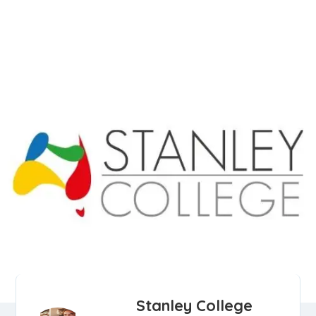
Stanley College