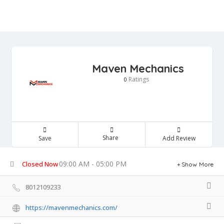
Maven Mechanics
Ratings
0
Share
Save
Add Review
09:00 AM - 05:00 PM
Closed Now
Show More
8012109233
https://mavenmechanics.com/