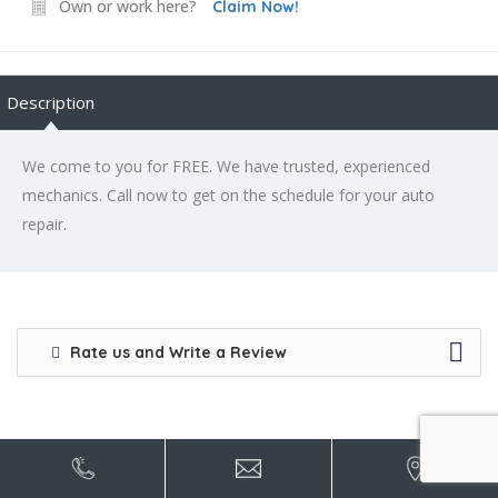
Own or work here?
Claim Now!
Description
We come to you for FREE. We have trusted, experienced
mechanics. Call now to get on the schedule for your auto
repair.
Rate us and Write a Review