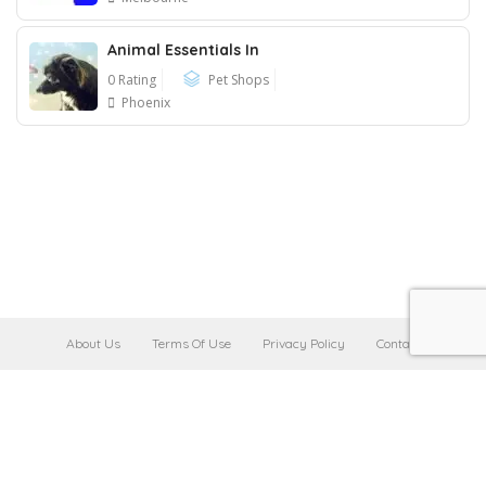
Animal Essentials In
0 Rating
Pet Shops
Phoenix
About Us
Terms Of Use
Privacy Policy
Contact