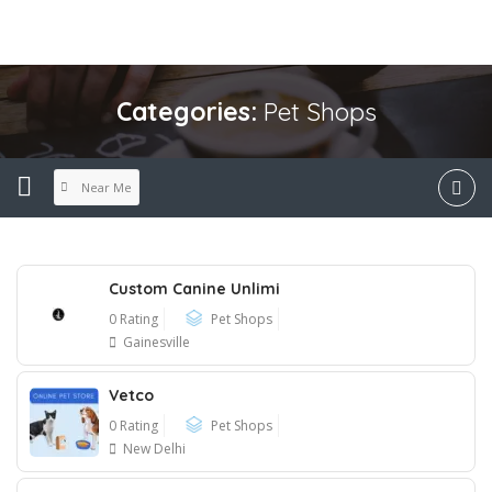
Categories:
Pet Shops
Near Me
Custom Canine Unlimi
0 Rating
Pet Shops
Gainesville
Vetco
0 Rating
Pet Shops
New Delhi