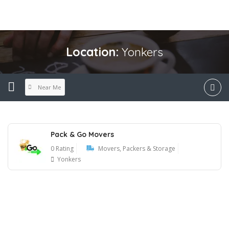
Location:
Yonkers
Near Me
Pack & Go Movers
0 Rating
Movers, Packers & Storage
Yonkers