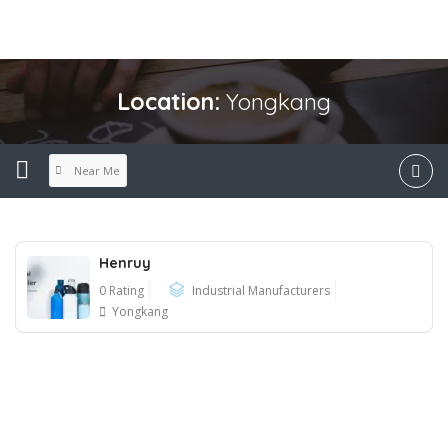
Location:
Yongkang
Near Me
Henruy
0 Rating
Industrial Manufacturers
Yongkang