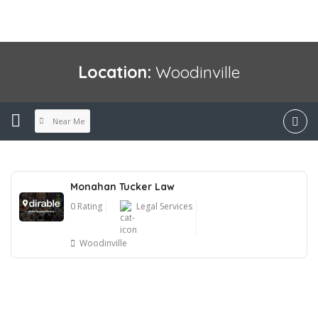
Location:
Woodinville
Near Me
Monahan Tucker Law
0 Rating
Legal Services
Woodinville