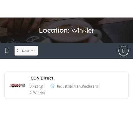
Location:
Winkler
Near Me
ICON Direct
0 Rating
Industrial Manufacturers
Winkler