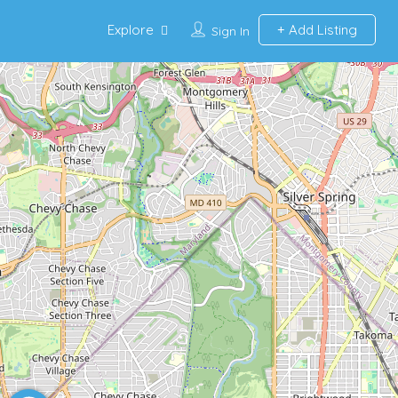
Explore
Add Listing
Sign In