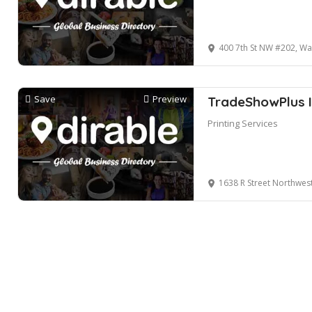
400 7th St NW #202, W
Save
Preview
TradeShowPlus I
Printing Services
1638 R Street Northwes