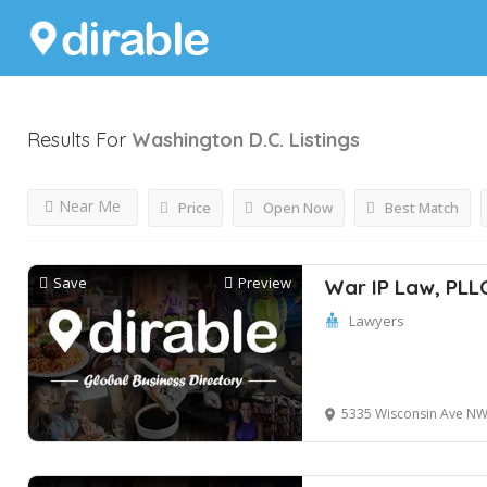
Results For
Washington D.C.
Listings
Near Me
Price
Open Now
Best Match
Save
Preview
War IP Law, PLL
Lawyers
5335 Wisconsin Ave NW suite 