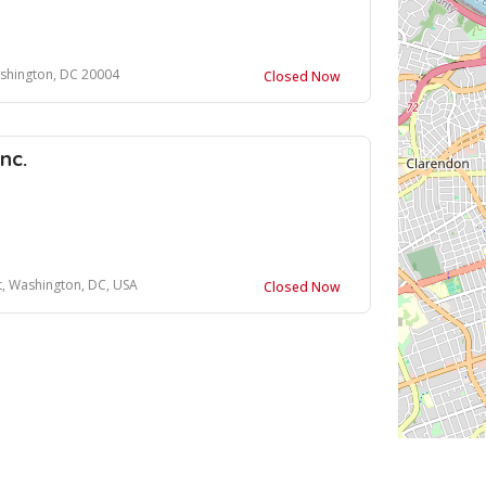
ashington, DC 20004
Closed Now
nc.
t, Washington, DC, USA
Closed Now