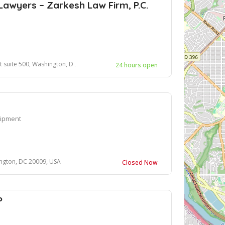
Lawyers – Zarkesh Law Firm, P.C.
, Washington, DC 20005, United States
24 hours open
uipment
ngton, DC 20009, USA
Closed Now
P