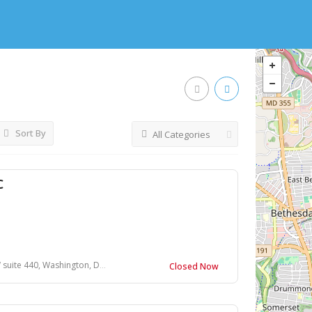
Sort By
All Categories
C
440, Washington, DC 20015, USA
Closed Now