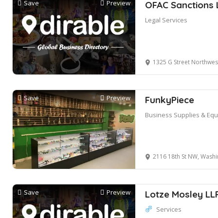
Save
Preview
OFAC Sanctions 
Legal Services
1325 G Street Northwest suite 500
Save
Preview
FunkyPiece
Business Supplies & Eq
2116 18th St NW, Washi
Save
Preview
Lotze Mosley LL
Services