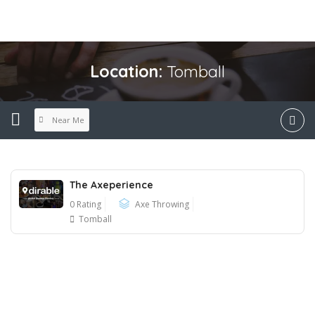
Location:
Tomball
Near Me
The Axeperience
0 Rating
Axe Throwing
Tomball