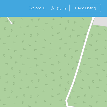
Explore
Add Listing
Sign In