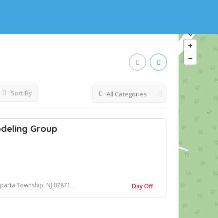
Sort By
All Categories
eling Group
arta Township, NJ 07871, USA
Day Off