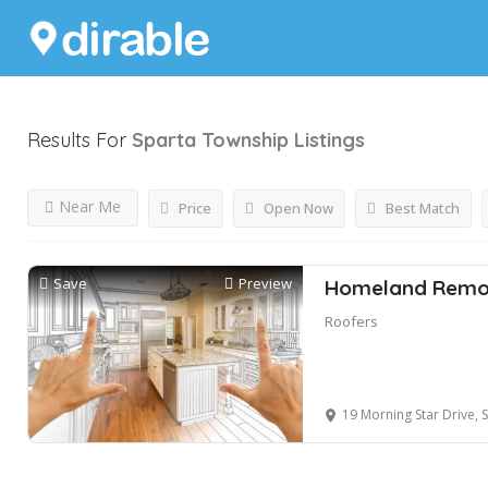
Results For
Sparta Township
Listings
Near Me
Price
Open Now
Best Match
Save
Preview
Homeland Remod
Roofers
19 Morning Star Drive, Sp