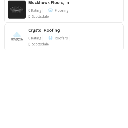
Blackhawk Floors, In
0 Rating
Flooring
Scottsdale
Crystal Roofing
0 Rating
Roofers
Scottsdale