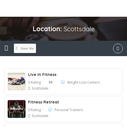
Location:
Scottsdale
Near Me
Live In Fitness
0 Rating
$$
Weight Loss Centers
Scottsdale
Fitness Retreat
0 Rating
Personal Trainers
Scottsdale