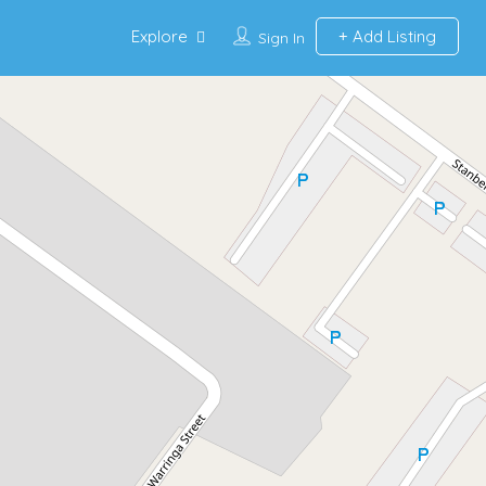
Explore
Add Listing
Sign In