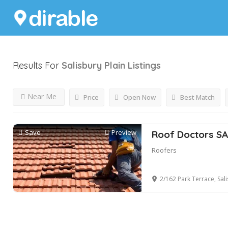
Results For
Salisbury Plain
Listings
Near Me
Price
Open Now
Best Match
Save
Preview
Roof Doctors SA
Roofers
2/162 Park Terrace, Salisb