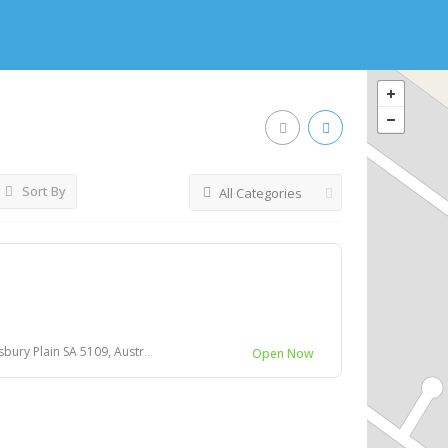
Sort By
All Categories
ury Plain SA 5109, Australia
Open Now