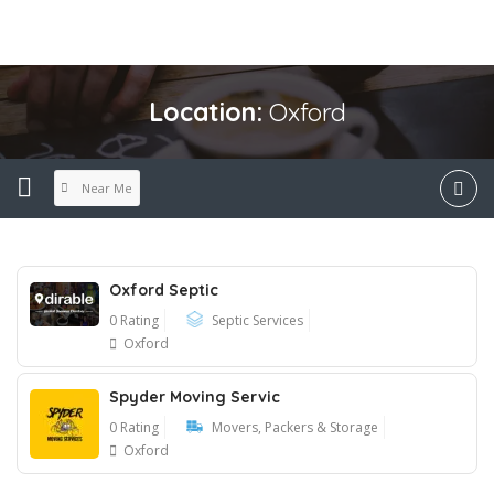
Location:
Oxford
Near Me
Oxford Septic
0 Rating
Septic Services
Oxford
Spyder Moving Servic
0 Rating
Movers, Packers & Storage
Oxford