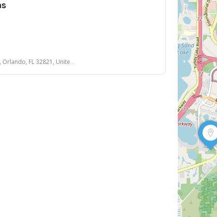
ns
lando, FL 32821, United States