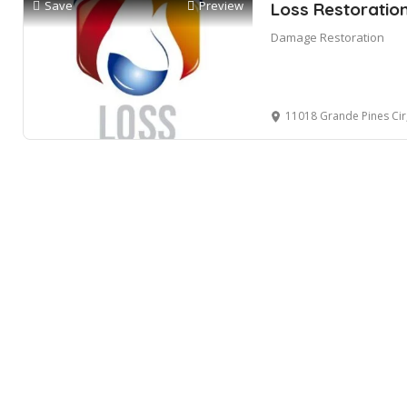
Save
Preview
Loss Restoratio
Damage Restoration
11018 Grande Pines Cir, Or