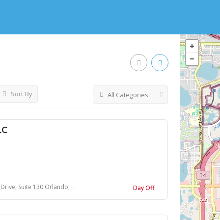
Sort By
All Categories
LC
uite 130 Orlando, Florida 32837
Day Off