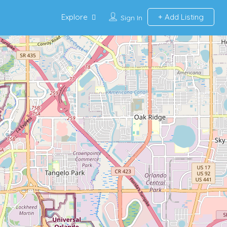
Explore
Add Listing
Sign In