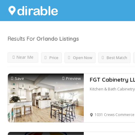
Results For
Orlando
Listings
Near Me
Price
Open Now
Best Match
Save
Preview
FGT Cabinetry L
Kitchen & Bath Cabinetry
1031 Crews Commerce Drive, S