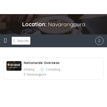
Location:
Navarangpura
Near Me
Nationwide Overseas
0 Rating
Consulting
Navarangpura