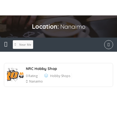
Location:
Nanaimo
Near Me
NRC Hobby Shop
0 Rating
Hobby Shops
Nanaimo