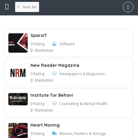
Near Me
SparxIT
0 Rating
Software
Manhattan
New Reader Magazine
0 Rating
Newspapers & Magazines
Manhattan
Institute for Behavi
0 Rating
Counseling & Mental Health
Manhattan
Heart Moving
0 Rating
Movers, Packers & Storage