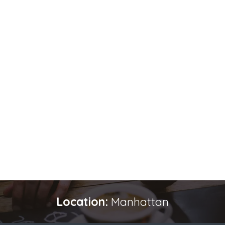
Location:
Manhattan