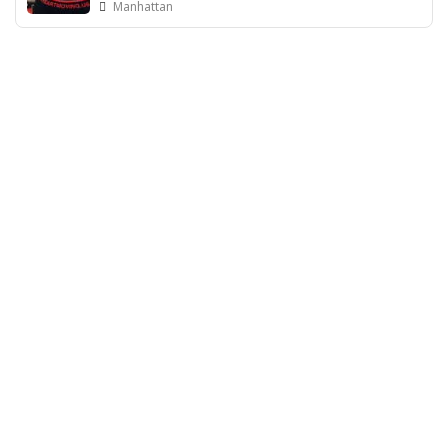
Manhattan