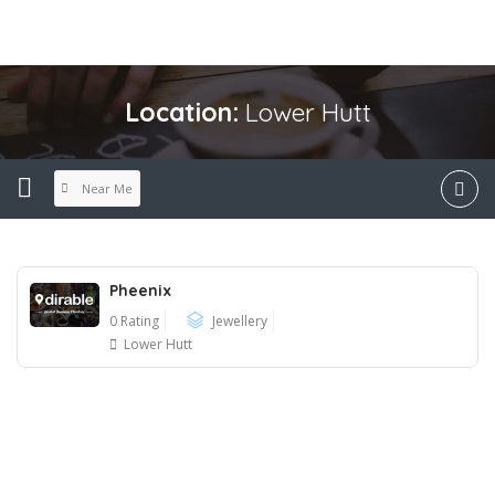
Location:
Lower Hutt
Near Me
Pheenix
0 Rating
Jewellery
Lower Hutt