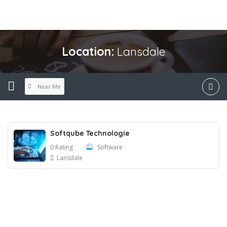
Location:
Lansdale
Near Me
Softqube Technologie
0 Rating
Software
Lansdale