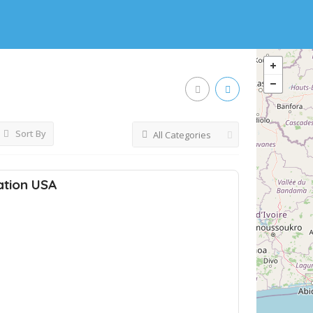
Sort By
All Categories
ation USA