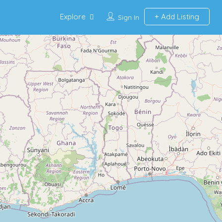
Explore
Add Listing
Sign In