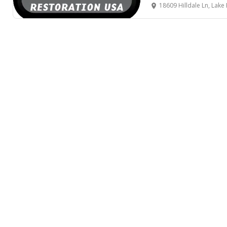
18609 Hilldale Ln, Lake