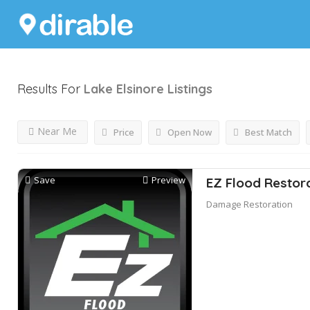
Results For
Lake Elsinore
Listings
Near Me
Price
Open Now
Best Match
Save
Preview
EZ Flood Restor
Damage Restoration