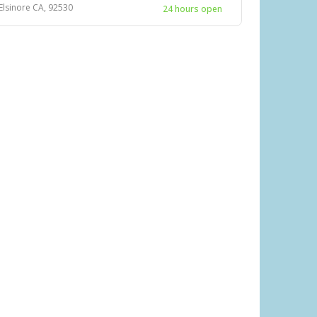
 Elsinore CA, 92530
24 hours open