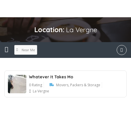
Location:
La Vergne
Near Me
Whatever It Takes Mo
0 Rating
Movers, Packers & Storage
La Vergne