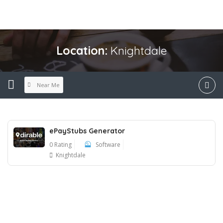
Location:
Knightdale
Near Me
ePayStubs Generator
0 Rating
Software
Knightdale