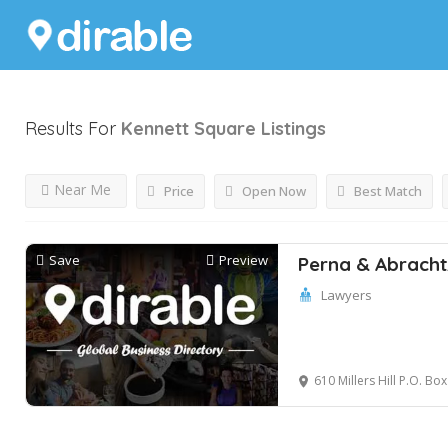
Results For
Kennett Square
Listings
Near Me
Price
Open Now
Best Match
Save
Preview
Perna & Abracht
Lawyers
610 Millers Hill P.O. Box