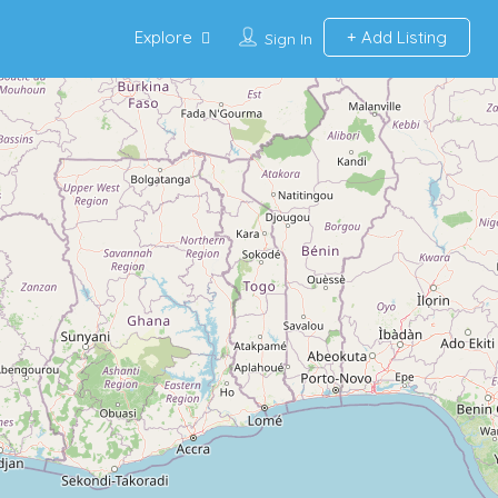
Explore
Add Listing
Sign In