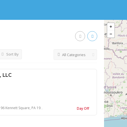
Sort By
All Categories
, LLC
 96 Kennett Square, PA 19348
Day Off