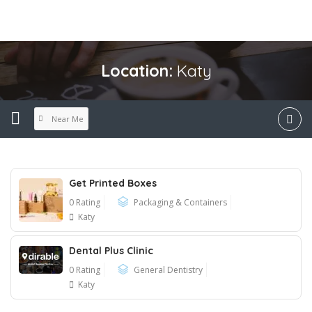
Location:
Katy
Near Me
Get Printed Boxes
0 Rating
Packaging & Containers
Katy
Dental Plus Clinic
0 Rating
General Dentistry
Katy