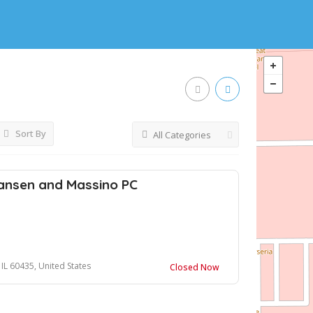
Sort By
All Categories
ansen and Massino PC
, IL 60435, United States
Closed Now