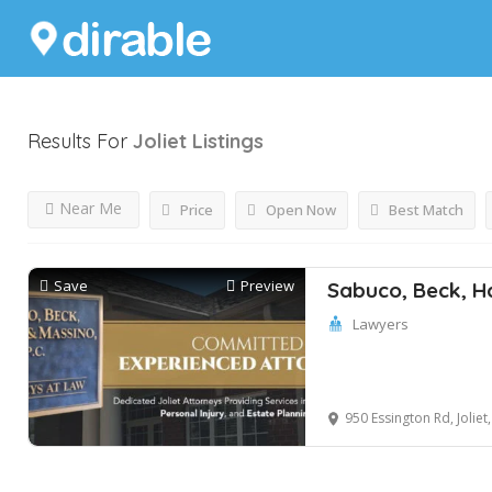
Results For
Joliet
Listings
Near Me
Price
Open Now
Best Match
Save
Preview
Sabuco, Beck, H
Lawyers
950 Essington Rd, Joliet