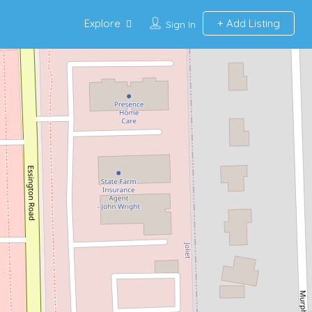
Explore
Add Listing
Sign In