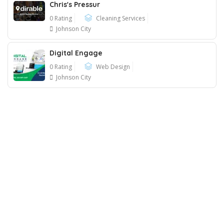
Chris's Pressur
0 Rating
Cleaning Services
Johnson City
Digital Engage
0 Rating
Web Design
Johnson City