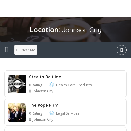
Location:
Johnson City
Near Me
Stealth Belt Inc.
0 Rating
Health Care Products
Johnson City
The Pope Firm
0 Rating
Legal Services
Johnson City