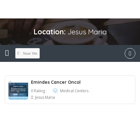
Location:
Jesus Maria
Near Me
Emindes Cancer Oncol
0 Rating
Medical Centers
Jesus Maria