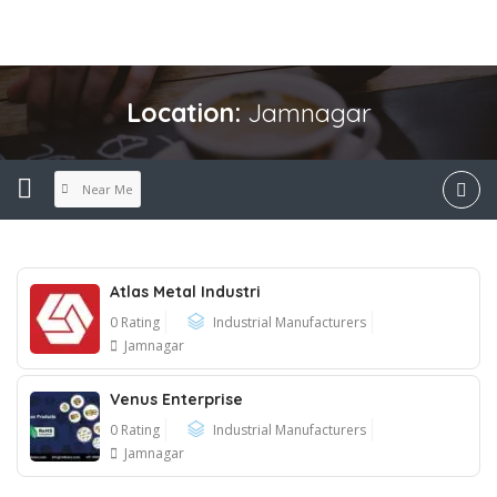
Location:
Jamnagar
Near Me
Atlas Metal Industri
0 Rating
Industrial Manufacturers
Jamnagar
Venus Enterprise
0 Rating
Industrial Manufacturers
Jamnagar