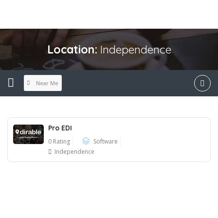
Location:
Independence
Near Me
Pro EDI
0 Rating
Software
Independence