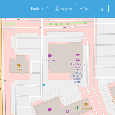
Explore
Add Listing
Sign In