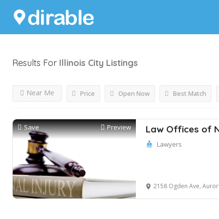
Results For
Illinois City
Listings
Near Me
Price
Open Now
Best Match
Save
Preview
Law Offices of 
Lawyers
2158 Ogden Ave, Aurora