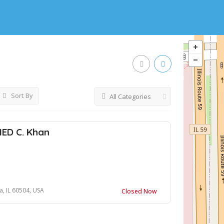
Sort By
All Categories
NED C. Khan
, IL 60504, USA
Closed Now