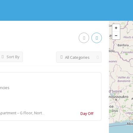
Sort By
All Categories
encies
 Floor, North Ghosh Para, Bally, Howrah
Day Off