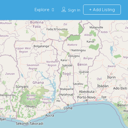
Explore
Add Listing
Sign In