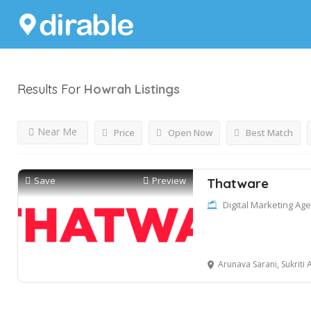
Results For
Howrah
Listings
Near Me
Price
Open Now
Best Match
Save
Preview
Thatware
Digital Marketing Ag
Arunava Sarani, Sukriti Apartment – G