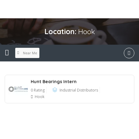
Location:
Hook
Near Me
Hunt Bearings Intern
0 Rating
Industrial Distributors
Hook