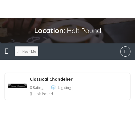
Location:
Holt Pound
Near Me
Classical Chandelier
0 Rating
Lighting
Holt Pound