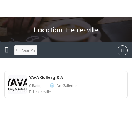
Location:
Healesville
Near Me
YAVA Gallery & A
0 Rating
Art Galleries
Healesville