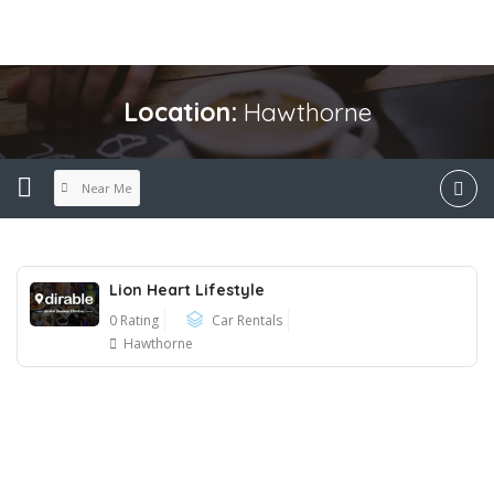
Location:
Hawthorne
Near Me
Lion Heart Lifestyle
0 Rating
Car Rentals
Hawthorne