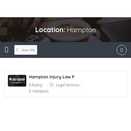
Location:
Hampton
Near Me
Hampton Injury Law P
0 Rating
Legal Services
Hampton