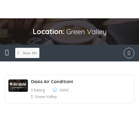
Location:
Green Valley
Near Me
Oasis Air Conditioni
0 Rating
HVAC
Green Valley