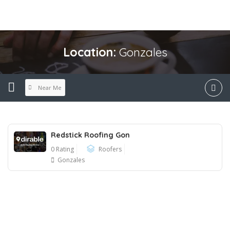
Location:
Gonzales
Near Me
Redstick Roofing Gon
0 Rating
Roofers
Gonzales