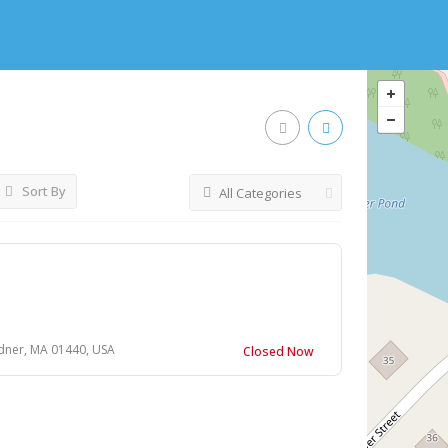
Sort By
All Categories
dner, MA 01440, USA
Closed Now