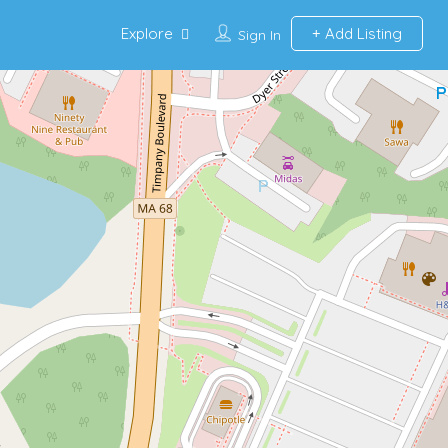
Explore
Add Listing
Sign In