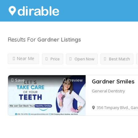
Results For
Gardner
Listings
Near Me
Price
Open Now
Best Match
Save
Preview
Gardner Smiles
General Dentistry
356 Timpany Blvd., Gar