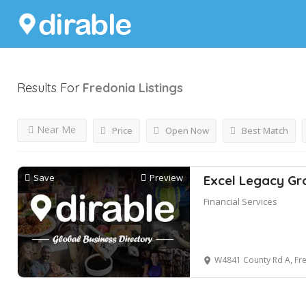
Results For
Fredonia
Listings
Near Me
Price
Open Now
Best Match
Save
Preview
Excel Legacy Gr
Financial Services
W4841 County Rd A, Fre