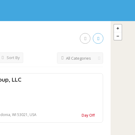
Sort By
All Categories
oup, LLC
donia, WI 53021, USA
Day Off