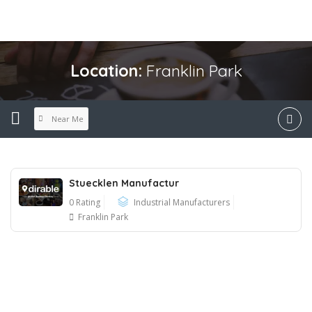
Location:
Franklin Park
Near Me
Stuecklen Manufactur
0 Rating
Industrial Manufacturers
Franklin Park