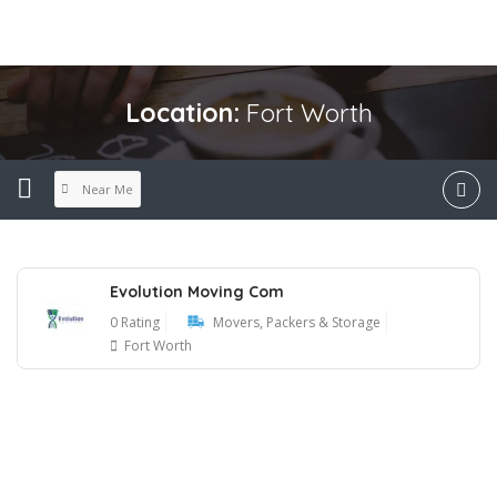
Location:
Fort Worth
Near Me
Evolution Moving Com
0 Rating
Movers, Packers & Storage
Fort Worth