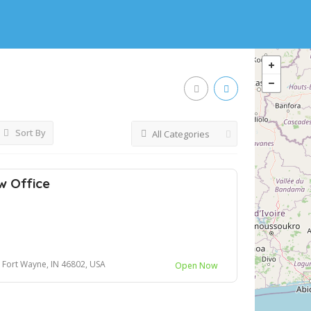
Sort By
All Categories
w Office
0, Fort Wayne, IN 46802, USA
Open Now