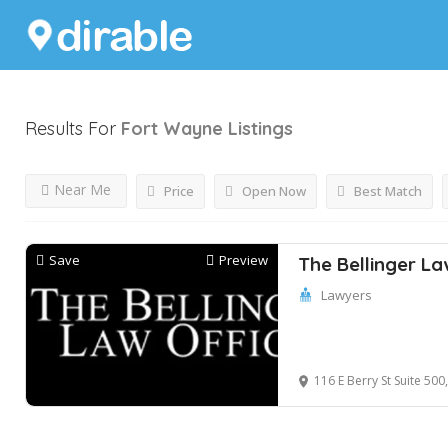
Results For
Fort Wayne
Listings
Near Me
Price
Open Now
Best Match
Save
Preview
The Bellinger La
Lawyers
116 E Berry St Suite 50