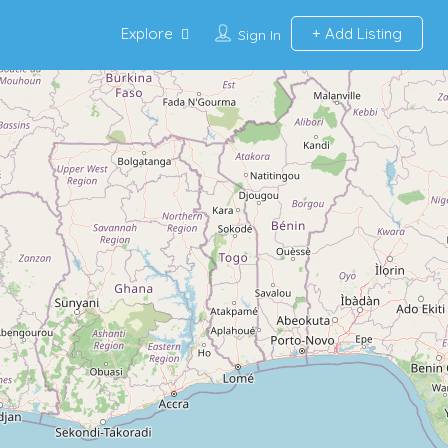
Explore
Add Listing
Sign In