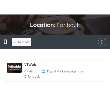
Location:
Faribault
Near Me
V8Web
0 Rating
Digital Marketing Agencies
Faribault