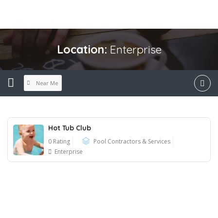
Location:
Enterprise
Near Me
Hot Tub Club
0 Rating
Pool Contractors & Services
Enterprise