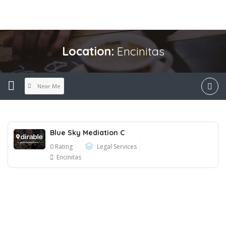
Location:
Encinitas
Near Me
Blue Sky Mediation C
0 Rating
Legal Services
Encinitas