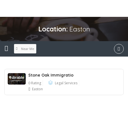
Location:
Easton
Near Me
Stone Oak Immigratio
0 Rating
Legal Services
Easton