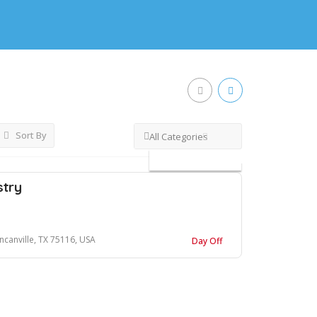
Sort By
All Categories
stry
ncanville, TX 75116, USA
Day Off