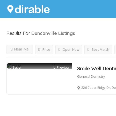
Results For
Duncanville
Listings
Near Me
Price
Open Now
Best Match
Save
Preview
Smile Well Denti
General Dentistry
226 Cedar Ridge Dr, Du