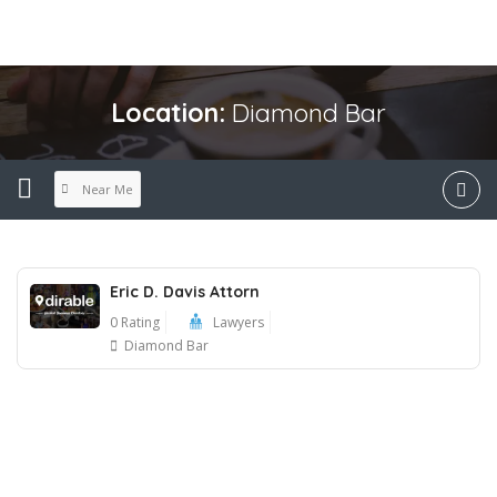
Location:
Diamond Bar
Near Me
Eric D. Davis Attorn
0 Rating
Lawyers
Diamond Bar